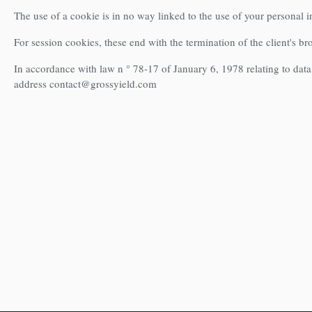
The use of a cookie is in no way linked to the use of your personal 
For session cookies, these end with the termination of the client's b
In accordance with law n ° 78-17 of January 6, 1978 relating to data 
address contact@grossyield.com