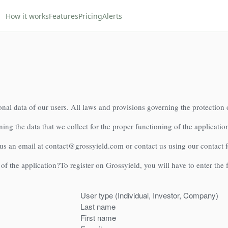
How it works
Features
Pricing
Alerts
nal data of our users. All laws and provisions governing the protection 
ning the data that we collect for the proper functioning of the application
 us an email at contact@grossyield.com or contact us using our contact 
 of the application?
To register on Grossyield, you will have to enter the
User type (Individual, Investor, Company)
Last name
First name