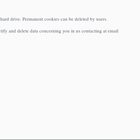
s hard drive. Permanent cookies can be deleted by users.
ctify and delete data concerning you in us contacting at email