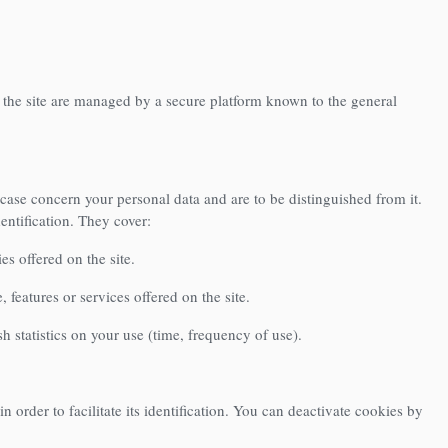
 the site are managed by a secure platform known to the general
 case concern your personal data and are to be distinguished from it.
entification. They cover:
es offered on the site.
features or services offered on the site.
sh statistics on your use (time, frequency of use).
 order to facilitate its identification. You can deactivate cookies by