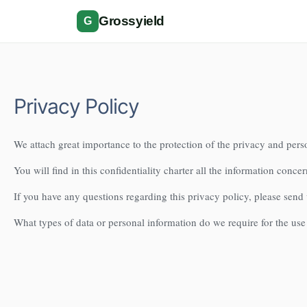
Grossyield
G
Privacy Policy
We attach great importance to the protection of the privacy and perso
You will find in this confidentiality charter all the information concer
If you have any questions regarding this privacy policy, please send
What types of data or personal information do we require for the use