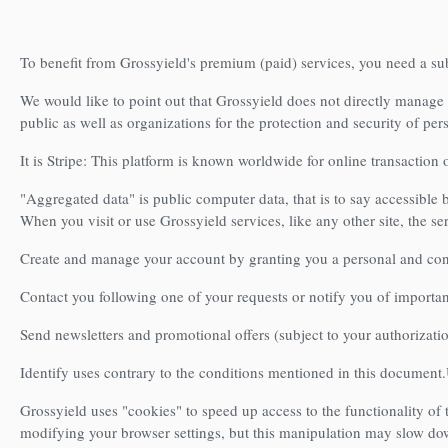
To benefit from Grossyield's premium (paid) services, you need a su
We would like to point out that Grossyield does not directly manage
public as well as organizations for the protection and security of per
It is Stripe: This platform is known worldwide for online transaction 
"Aggregated data" is public computer data, that is to say accessible 
When you visit or use Grossyield services, like any other site, the se
Create and manage your account by granting you a personal and conf
Contact you following one of your requests or notify you of important
Send newsletters and promotional offers (subject to your authorizati
Identify uses contrary to the conditions mentioned in this document.
Grossyield uses "cookies" to speed up access to the functionality of t
modifying your browser settings, but this manipulation may slow down