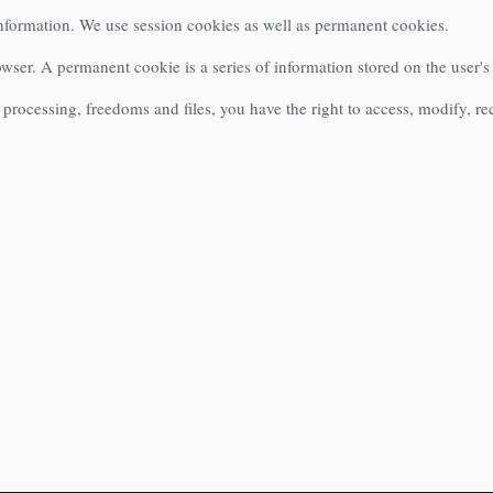
information. We use session cookies as well as permanent cookies.
rowser. A permanent cookie is a series of information stored on the user'
processing, freedoms and files, you have the right to access, modify, re