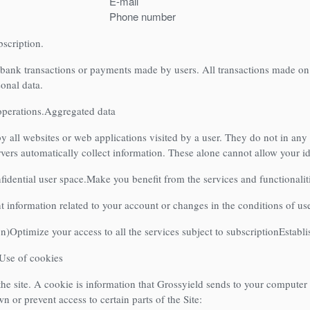
E-mail
Phone number
bscription.
 bank transactions or payments made by users. All transactions made on
sonal data.
operations.
Aggregated data
by all websites or web applications visited by a user. They do not in any
rvers automatically collect information. These alone cannot allow your id
idential user space.
Make you benefit from the services and functionaliti
 information related to your account or changes in the conditions of use, 
on)
Optimize your access to all the services subject to subscription
Establi
Use of cookies
he site. A cookie is information that Grossyield sends to your computer in
 or prevent access to certain parts of the Site: