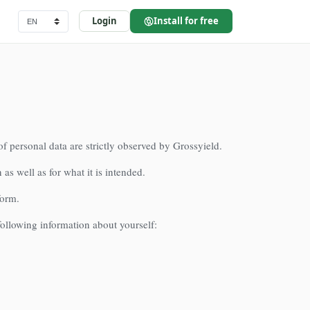
Login
Install for free
of personal data are strictly observed by Grossyield.
 as well as for what it is intended.
form.
 following information about yourself: